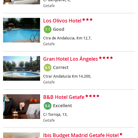
Getafe
Los Olivos Hotel
Good
7.1
Ctra de Andalucia, Km 12,7,
Getafe
Gran Hotel Los Ángeles
Correct
6.9
Ctra/ Andalucía Km 14.200,
Getafe
B&B Hotel Getafe
Excellent
8.6
C/ Torroja, 13,
Getafe
Ibis Budget Madrid Getafe Hotel