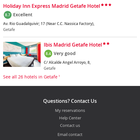
Holiday Inn Express Madrid Getafe Hotel
Excellent
8.7
Av. Rio Guadalquivir; 17 (Near C.C. Nassica Factory),
Getafe
Ibis Madrid Getafe Hotel
Very good
8.4
C/ Alcalde Angel Arroyo, 8,
Getafe
See all 26 hotels in Getafe
Questions? Contact Us
My reservations
Help Center
Contact us
Email contact