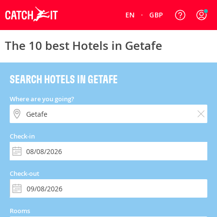
EN
GBP
The 10 best Hotels in Getafe
SEARCH HOTELS IN GETAFE
Where are you going?
Check-in
Check-out
Rooms