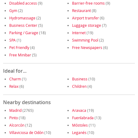
Disabled access
(9)
Barrier-free rooms
(9)
Gym
(2)
Restaurant
(8)
Hydromassage
(2)
Airport transfer
(6)
Business Center
(5)
Luggage storage
(7)
Parking / Garage
(18)
Internet
(19)
SPA
(1)
Swimming Pool
(2)
Pet Friendly
(4)
Free Newspapers
(6)
Free Minibar
(5)
Ideal for...
Charm
(1)
Business
(10)
Relax
(6)
Children
(4)
Nearby destinations
Madrid
(2765)
Aravaca
(19)
Pinto
(18)
Fuenlabrada
(13)
Alcorcón
(12)
Móstoles
(11)
Villaviciosa de Odón
(10)
Leganés
(10)