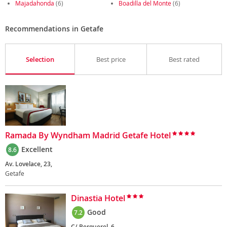
Majadahonda
(6)
Boadilla del Monte
(6)
Recommendations in Getafe
Selection
Best price
Best rated
Ramada By Wyndham Madrid Getafe Hotel
Excellent
8.6
Av. Lovelace, 23,
Getafe
Dinastia Hotel
Good
7.2
C/ Berquerel, 6,