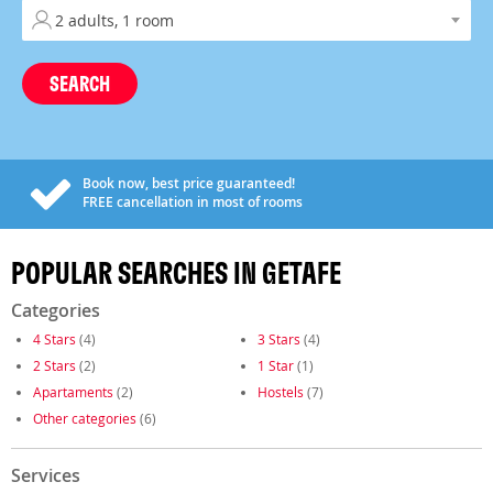
SEARCH
Book now, best price guaranteed!
FREE
cancellation in most of rooms
POPULAR SEARCHES IN GETAFE
Categories
4 Stars
(4)
3 Stars
(4)
2 Stars
(2)
1 Star
(1)
Apartaments
(2)
Hostels
(7)
Other categories
(6)
Services