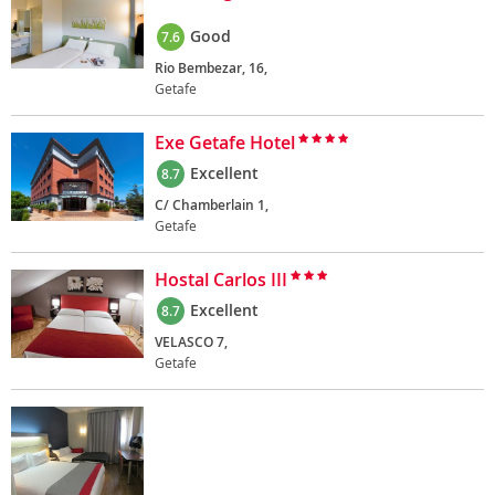
Good
7.6
Rio Bembezar, 16,
Getafe
Exe Getafe Hotel
Excellent
8.7
C/ Chamberlain 1,
Getafe
Hostal Carlos III
Excellent
8.7
VELASCO 7,
Getafe