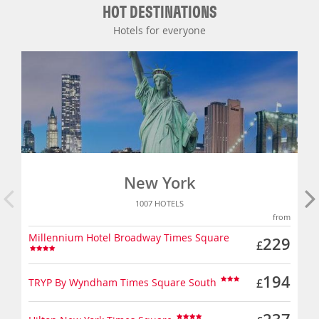
HOT DESTINATIONS
Hotels for everyone
New York
1007 HOTELS
from
Millennium Hotel Broadway Times Square
229
£
194
TRYP By Wyndham Times Square South
£