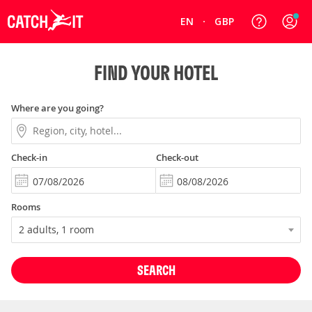
EN
GBP
FIND YOUR HOTEL
Where are you going?
Check-in
Check-out
Rooms
SEARCH