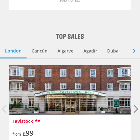
2645 HOTELS
TOP SALES
London
Cancún
Algarve
Agadir
Dubai
Lisb
Tavistock
99
£
from