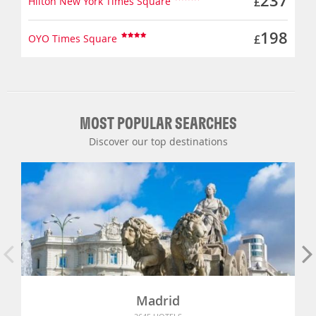
237
Hilton New York Times Square
£
198
OYO Times Square
£
MOST POPULAR SEARCHES
Discover our top destinations
Madrid