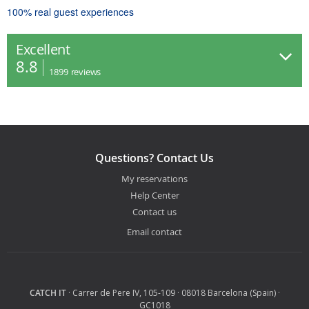
100% real guest experiences
Excellent
8.8
1899
reviews
Questions? Contact Us
My reservations
Help Center
Contact us
Email contact
CATCH IT
· Carrer de Pere IV, 105-109 · 08018 Barcelona (Spain) ·
GC1018