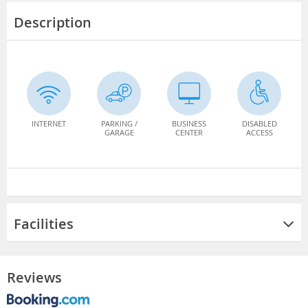
Description
INTERNET
PARKING /
BUSINESS
DISABLED
GARAGE
CENTER
ACCESS
Facilities
Reviews