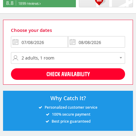
8.8
1899 reviews
Choose your dates
CHECK AVAILABILITY
Why Catch It?
Personalized customer service
100% secure payment
Best price guaranteed