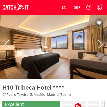
EN
GBP
H10 Tribeca Hotel
C/ Pedro Texeira, 5, Madrid, Madrid (Spain)
Excellent