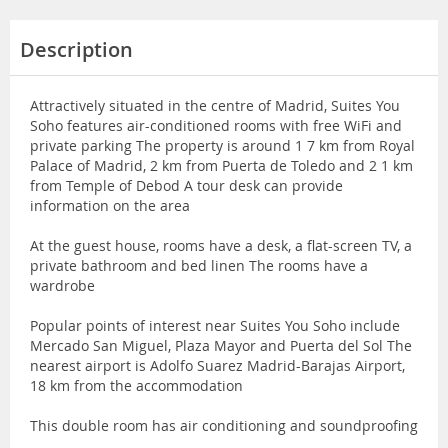
Description
Attractively situated in the centre of Madrid, Suites You
Soho features air-conditioned rooms with free WiFi and
private parking The property is around 1 7 km from Royal
Palace of Madrid, 2 km from Puerta de Toledo and 2 1 km
from Temple of Debod A tour desk can provide
information on the area
At the guest house, rooms have a desk, a flat-screen TV, a
private bathroom and bed linen The rooms have a
wardrobe
Popular points of interest near Suites You Soho include
Mercado San Miguel, Plaza Mayor and Puerta del Sol The
nearest airport is Adolfo Suarez Madrid-Barajas Airport,
18 km from the accommodation
This double room has air conditioning and soundproofing