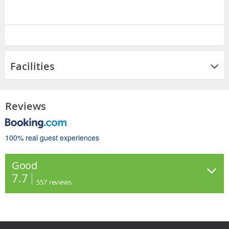
Facilities
Reviews
100% real guest experiences
Good
7.7
557
reviews