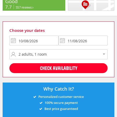
Good
7.7
557 reviews
Choose your dates
CHECK AVAILABILITY
Why Catch It?
Personalized customer service
100% secure payment
Best price guaranteed