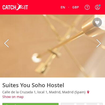
EN
GBP
Suites You Soho Hostel
Calle de la Cruzada 1, local 1, Madrid, Madrid (Spain)
Show on map