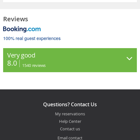
Reviews
100% real guest experiences
Very good
8.0
1540
reviews
Questions? Contact Us
My reservations
Help Center
Contact us
Email contact