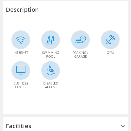
Description
INTERNET
SWIMMING
PARKING /
GYM
POOL
GARAGE
BUSINESS
DISABLED
CENTER
ACCESS
Facilities