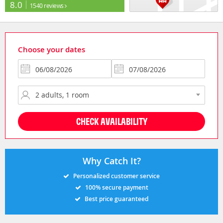
8.0
1540 reviews
Choose your dates
CHECK AVAILABILITY
Why Catch It?
Personalized customer service
100% secure payment
Best price guaranteed