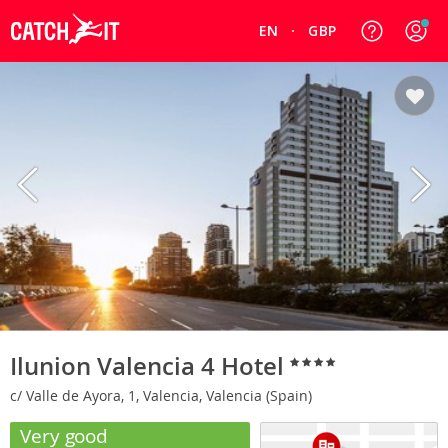
EN
GBP
Ilunion Valencia 4 Hotel
c/ Valle de Ayora, 1, Valencia, Valencia (Spain)
Very good