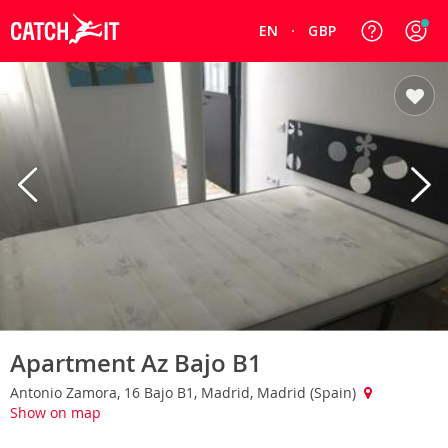
EN
GBP
Apartment Az Bajo B1
Antonio Zamora, 16 Bajo B1, Madrid, Madrid (Spain)
Show on map