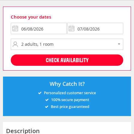
Choose your dates
CHECK AVAILABILITY
Why Catch It?
Personalized customer service
100% secure payment
Best price guaranteed
Description