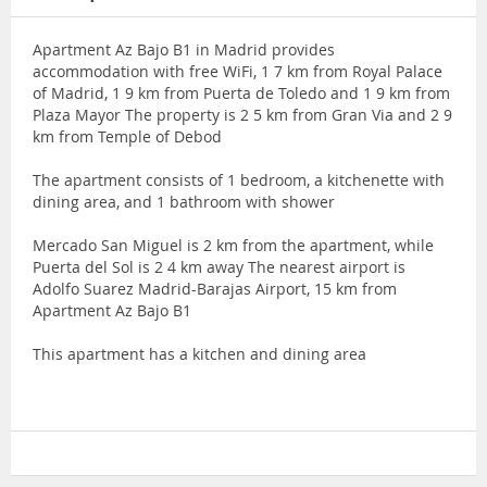
Apartment Az Bajo B1 in Madrid provides
accommodation with free WiFi, 1 7 km from Royal Palace
of Madrid, 1 9 km from Puerta de Toledo and 1 9 km from
Plaza Mayor The property is 2 5 km from Gran Via and 2 9
km from Temple of Debod
The apartment consists of 1 bedroom, a kitchenette with
dining area, and 1 bathroom with shower
Mercado San Miguel is 2 km from the apartment, while
Puerta del Sol is 2 4 km away The nearest airport is
Adolfo Suarez Madrid-Barajas Airport, 15 km from
Apartment Az Bajo B1
This apartment has a kitchen and dining area