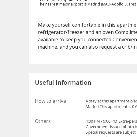
The nearest major airport is Madrid (MAD-Adolfo Suarez M
Make yourself comfortable in this apartment
refrigerator/freezer and an oven Complimen
available to keep you connected Convenien
machine, and you can also request a crib/i
Useful information
How to arrive
A stay at this apartment pla
Madrid This apartment is 0 6
Others
4:00 PM - 9:00 PM Extra-per
Government-issued photo iden
Special requests are subject