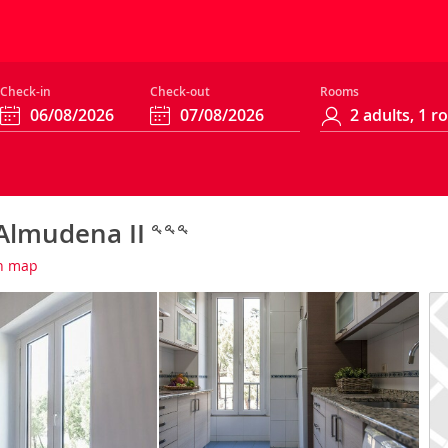
Check-in
Check-out
Rooms
 Almudena II
n map