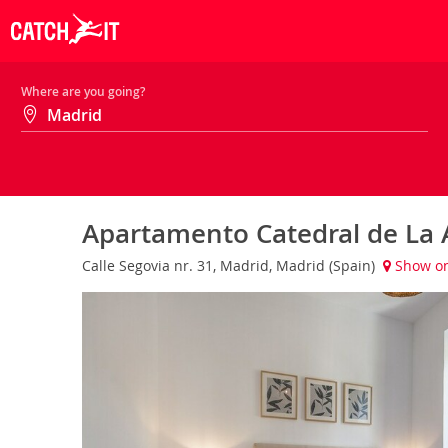
Where are you going?
Apartamento Catedral de La
Calle Segovia nr. 31, Madrid, Madrid (Spain)
Show o