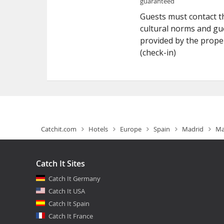
guaranteed
Guests must contact th
cultural norms and gue
provided by the prope
(check-in)
Catchit.com
Hotels
Europe
Spain
Madrid
Ma
Catch It Sites
Catch It Germany
Catch It USA
Catch It Spain
Catch It France