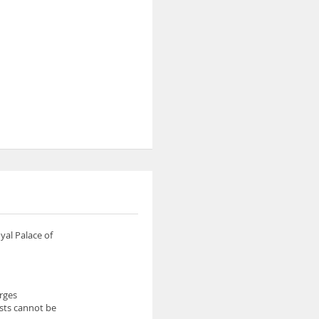
yal Palace of
arges
ests cannot be