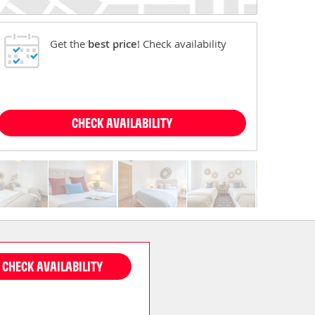
Get the
best price
! Check availability
CHECK AVAILABILITY
CHECK AVAILABILITY