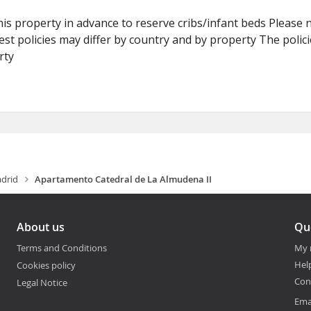
is property in advance to reserve cribs/infant beds Please 
st policies may differ by country and by property The policie
rty
drid
Apartamento Catedral de La Almudena II
About us
Qu
Terms and Conditions
My 
Hel
Cookies policy
Con
Legal Notice
Ema