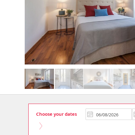
Choose your dates