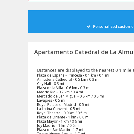
Personalized customer
Apartamento Catedral de La Almu
Distances are displayed to the nearest 0 1 mile
Plaza de Espana - Princesa - 0 1 km / 0 1 mi
Almudena Cathedral - 0 5 km / 0 3 mi
City Hall - 0 3 mi
Plaza de la Villa - 0 6 km / 0 3 mi
Madrid Rio - 0 7 km / 0 4 mi
Mercado de San Miguel - 0 8 km / 0 5 mi
Lavapies - 0 5 mi
Royal Palace of Madrid - 0 5 mi
La Latina Convent - 0 5 mi
Royal Theatre - 0 9 km / 0 5 mi
Plaza de Oriente - 1 km / 0 6 mi
Plaza Mayor - 1 km / 0 6 mi
Joy Madrid - 1 km / 0 6 mi
Plaza de San Martin - 1 7 mi
Teatro Nuevo Apolo - 1 7 mi