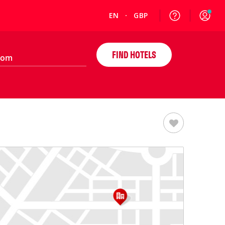
EN
GBP
FIND HOTELS