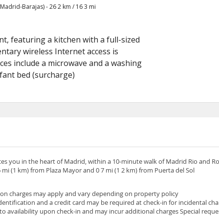
adrid-Barajas) - 26 2 km / 16 3 mi
, featuring a kitchen with a full-sized
tary wireless Internet access is
ces include a microwave and a washing
nfant bed (surcharge)
ces you in the heart of Madrid, within a 10-minute walk of Madrid Rio and Ro
 mi (1 km) from Plaza Mayor and 0 7 mi (1 2 km) from Puerta del Sol
son charges may apply and vary depending on property policy
tification and a credit card may be required at check-in for incidental ch
 to availability upon check-in and may incur additional charges Special requ