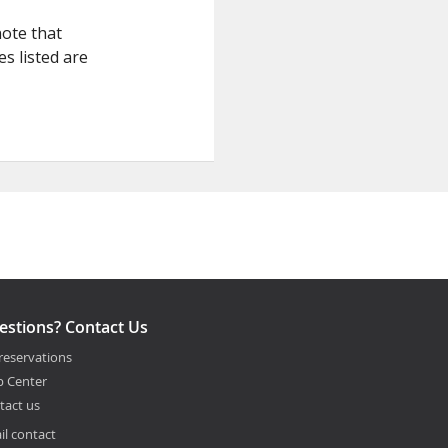
note that
s listed are
estions? Contact Us
reservations
p Center
tact us
il contact