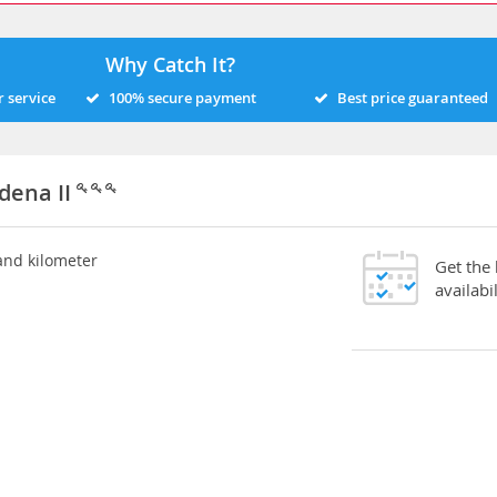
Why Catch It?
 service
100% secure payment
Best price guaranteed
dena II
 and kilometer
Get the
availabil