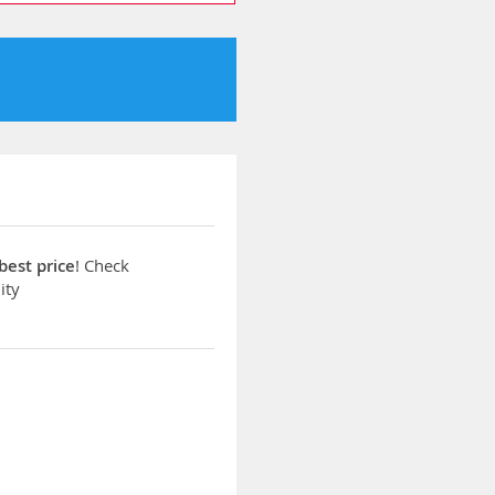
best price
! Check
ity