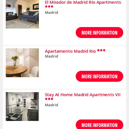
El Mirador de Madrid Río Apartments
Madrid
MORE INFORMATION
Apartamento Madrid Rio
Madrid
MORE INFORMATION
Stay At Home Madrid Apartments VII
Madrid
MORE INFORMATION