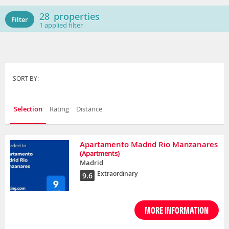
28
properties
Filter
1
applied filter
SORT BY:
Selection
Rating
Distance
Apartamento Madrid Rio Manzanares
(Apartments)
Madrid
Extraordinary
9.6
MORE INFORMATION