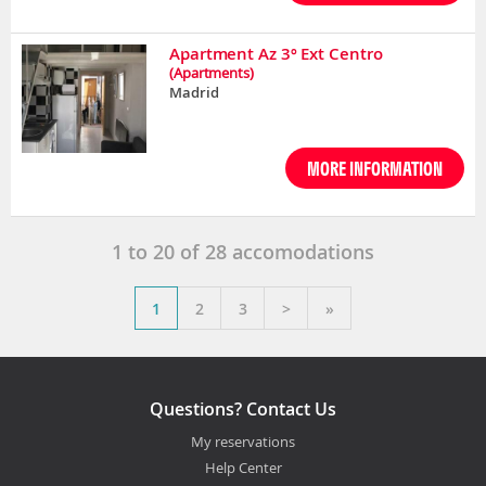
Apartment Az 3º Ext Centro
(Apartments)
Madrid
MORE INFORMATION
1
to
20
of
28
accomodations
1
2
3
>
»
Questions? Contact Us
My reservations
Help Center