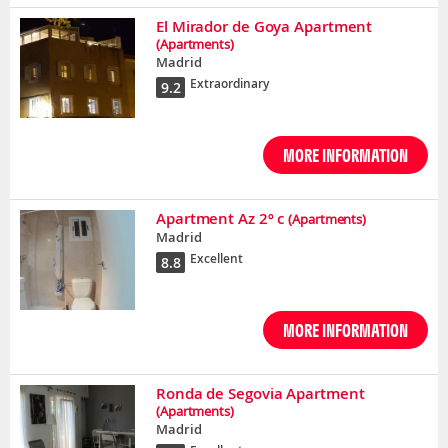
El Mirador de Goya Apartment
(Apartments)
Madrid
Extraordinary
9.2
MORE INFORMATION
Apartment Az 2º c
(Apartments)
Madrid
Excellent
8.8
MORE INFORMATION
Ronda de Segovia Apartment
(Apartments)
Madrid