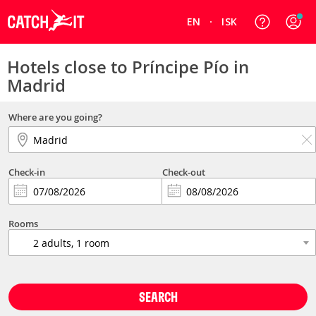
EN
ISK
Hotels close to Príncipe Pío in
Madrid
Where are you going?
Check-in
Check-out
Rooms
SEARCH