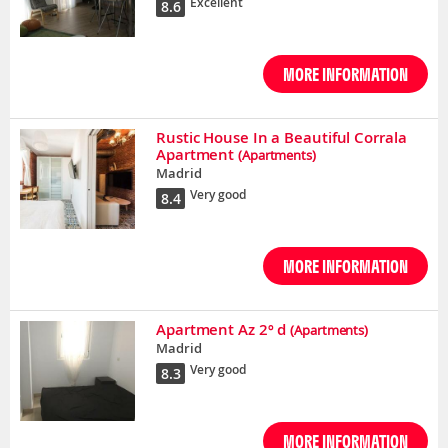
Excellent
8.6
MORE INFORMATION
Rustic House In a Beautiful Corrala
Apartment
(Apartments)
Madrid
Very good
8.4
MORE INFORMATION
Apartment Az 2º d
(Apartments)
Madrid
Very good
8.3
MORE INFORMATION