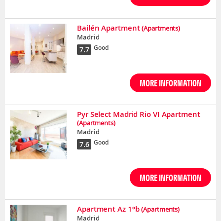
Bailén Apartment
(Apartments)
Madrid
Good
7.7
MORE INFORMATION
Pyr Select Madrid Rio VI Apartment
(Apartments)
Madrid
Good
7.6
MORE INFORMATION
Apartment Az 1ºb
(Apartments)
Madrid