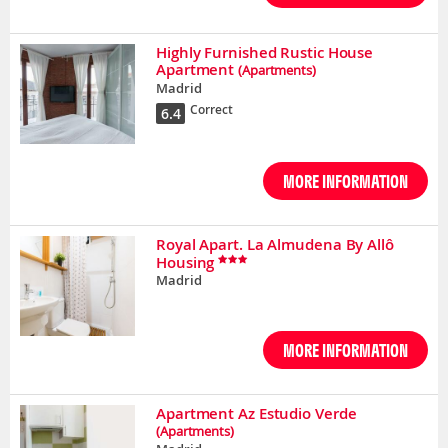
Highly Furnished Rustic House
Apartment
(Apartments)
Madrid
Correct
6.4
MORE INFORMATION
Royal Apart. La Almudena By Allô
Housing
Madrid
MORE INFORMATION
Apartment Az Estudio Verde
(Apartments)