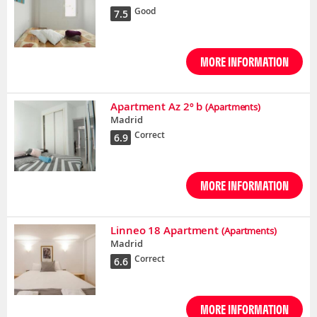
Good
7.5
MORE INFORMATION
Apartment Az 2º b
(Apartments)
Madrid
Correct
6.9
MORE INFORMATION
Linneo 18 Apartment
(Apartments)
Madrid
Correct
6.6
MORE INFORMATION