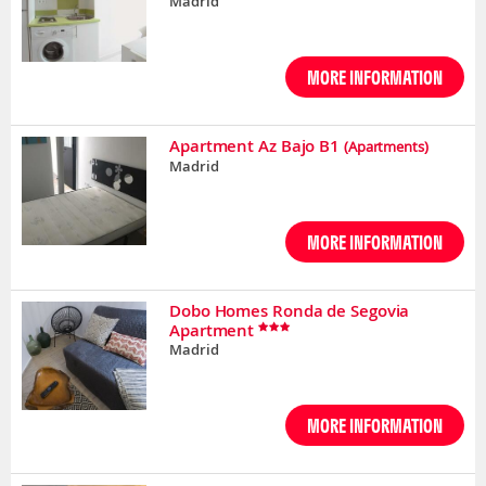
Madrid
MORE INFORMATION
Apartment Az Bajo B1
(Apartments)
Madrid
MORE INFORMATION
Dobo Homes Ronda de Segovia
Apartment
Madrid
MORE INFORMATION