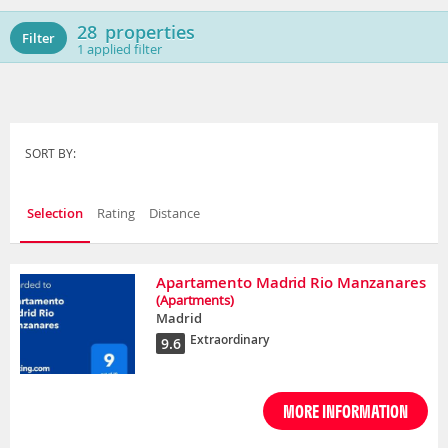
28
properties
Filter
1
applied filter
SORT BY:
Selection
Rating
Distance
Apartamento Madrid Rio Manzanares
(Apartments)
Madrid
Extraordinary
9.6
MORE INFORMATION