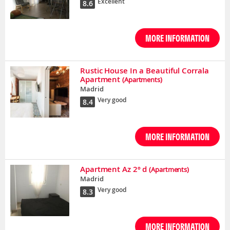
Excellent
8.6
MORE INFORMATION
Rustic House In a Beautiful Corrala
Apartment
(Apartments)
Madrid
Very good
8.4
MORE INFORMATION
Apartment Az 2º d
(Apartments)
Madrid
Very good
8.3
MORE INFORMATION