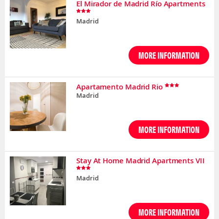
El Mirador de Madrid Río Apartments
Madrid
MORE INFORMATION
Apartamento Madrid Rio
Madrid
MORE INFORMATION
Stay At Home Madrid Apartments VII
Madrid
MORE INFORMATION