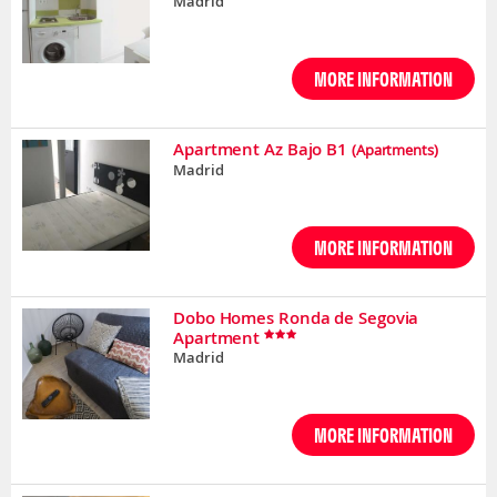
Madrid
MORE INFORMATION
Apartment Az Bajo B1
(Apartments)
Madrid
MORE INFORMATION
Dobo Homes Ronda de Segovia
Apartment
Madrid
MORE INFORMATION