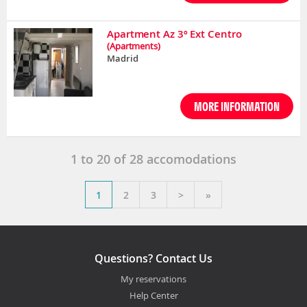
Apartment Az 3º Ext Centro
(Apartments)
Madrid
MORE INFORMATION
1
to
20
of
28
accomodations
1
2
3
>
»
Questions? Contact Us
My reservations
Help Center