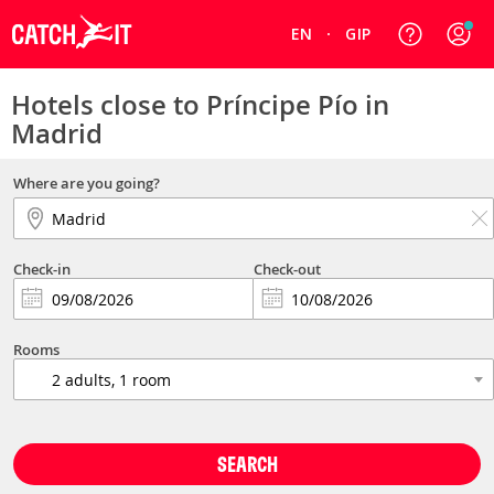
EN
GIP
Hotels close to Príncipe Pío in
Madrid
Where are you going?
Check-in
Check-out
Rooms
SEARCH