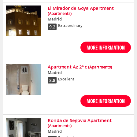
El Mirador de Goya Apartment
(Apartments)
Madrid
Extraordinary
9.2
MORE INFORMATION
Apartment Az 2º c
(Apartments)
Madrid
Excellent
8.8
MORE INFORMATION
Ronda de Segovia Apartment
(Apartments)
Madrid