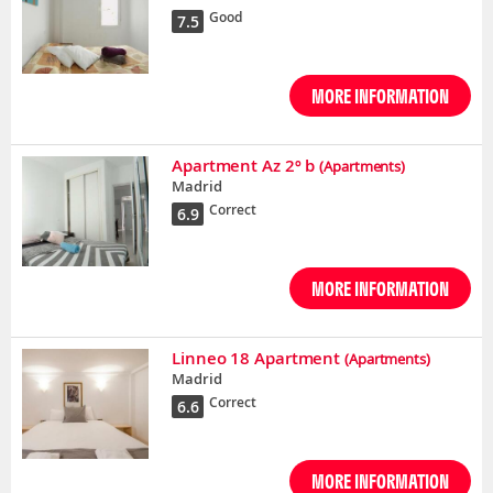
Good
7.5
MORE INFORMATION
Apartment Az 2º b
(Apartments)
Madrid
Correct
6.9
MORE INFORMATION
Linneo 18 Apartment
(Apartments)
Madrid
Correct
6.6
MORE INFORMATION