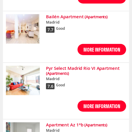
Bailén Apartment
(Apartments)
Madrid
Good
7.7
MORE INFORMATION
Pyr Select Madrid Rio VI Apartment
(Apartments)
Madrid
Good
7.6
MORE INFORMATION
Apartment Az 1ºb
(Apartments)
Madrid