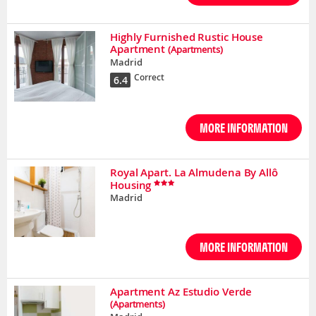
Highly Furnished Rustic House
Apartment
(Apartments)
Madrid
Correct
6.4
MORE INFORMATION
Royal Apart. La Almudena By Allô
Housing
Madrid
MORE INFORMATION
Apartment Az Estudio Verde
(Apartments)