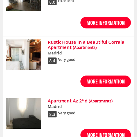
Excellent
8.6
MORE INFORMATION
Rustic House In a Beautiful Corrala
Apartment
(Apartments)
Madrid
Very good
8.4
MORE INFORMATION
Apartment Az 2º d
(Apartments)
Madrid
Very good
8.3
MORE INFORMATION