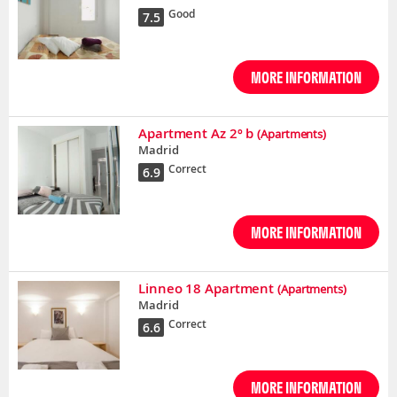
Good
7.5
MORE INFORMATION
Apartment Az 2º b
(Apartments)
Madrid
Correct
6.9
MORE INFORMATION
Linneo 18 Apartment
(Apartments)
Madrid
Correct
6.6
MORE INFORMATION