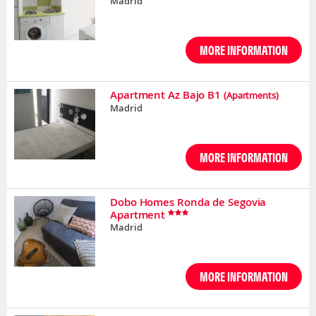
Madrid
MORE INFORMATION
Apartment Az Bajo B1
(Apartments)
Madrid
MORE INFORMATION
Dobo Homes Ronda de Segovia
Apartment
Madrid
MORE INFORMATION