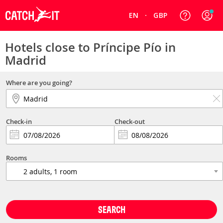
EN
GBP
Hotels close to Príncipe Pío in
Madrid
Where are you going?
Check-in
Check-out
Rooms
SEARCH