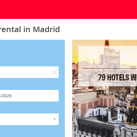
rental in Madrid
79 HOTELS W