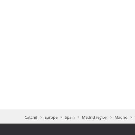
Catchit
Europe
Spain
Madrid region
Madrid