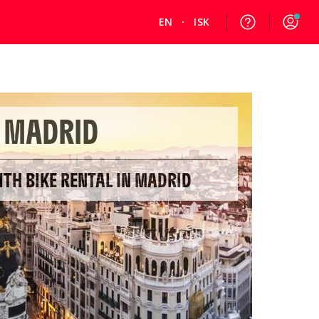
EN
ISK
MADRID
ITH BIKE RENTAL IN MADRID