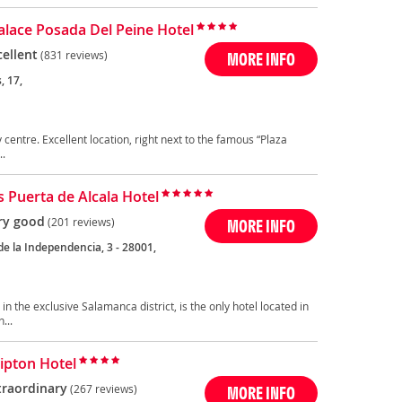
Palace Posada Del Peine Hotel
cellent
(831 reviews)
MORE INFO
, 17,
ty centre. Excellent location, right next to the famous “Plaza
..
 Puerta de Alcala Hotel
ry good
(201 reviews)
MORE INFO
de la Independencia, 3 - 28001,
n the exclusive Salamanca district, is the only hotel located in
...
ipton Hotel
traordinary
(267 reviews)
MORE INFO