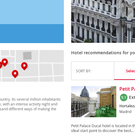
Hotel recommendations for you
Sele
SORT BY:
Petit 
Ex
9.1
ountry. Its several million inhabitants
, with an intense activity night and
Hortaleza
ousand different ways of making the
Madrid
Petit Palace Ducal hotel is located in 
ideal start point to discover the best...