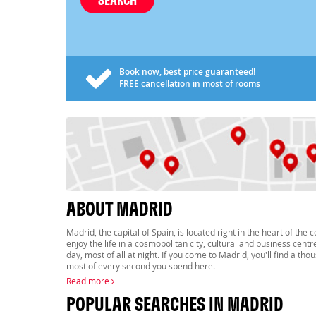
Book now, best price guaranteed!
FREE
cancellation in most of rooms
ABOUT MADRID
Madrid, the capital of Spain, is located right in the heart of the c
enjoy the life in a cosmopolitan city, cultural and business centre
day, most of all at night. If you come to Madrid, you'll find a th
most of every second you spend here.
Read more
POPULAR SEARCHES IN MADRID