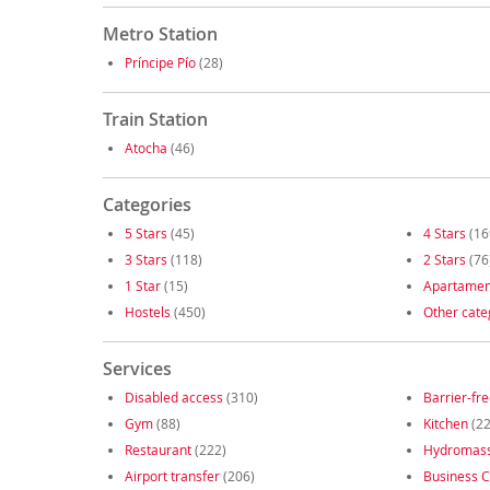
Metro Station
Príncipe Pío
(28)
Train Station
Atocha
(46)
Categories
5 Stars
(45)
4 Stars
(16
3 Stars
(118)
2 Stars
(76
1 Star
(15)
Apartamen
Hostels
(450)
Other cate
Services
Disabled access
(310)
Barrier-fr
Gym
(88)
Kitchen
(22
Restaurant
(222)
Hydromas
Airport transfer
(206)
Business C