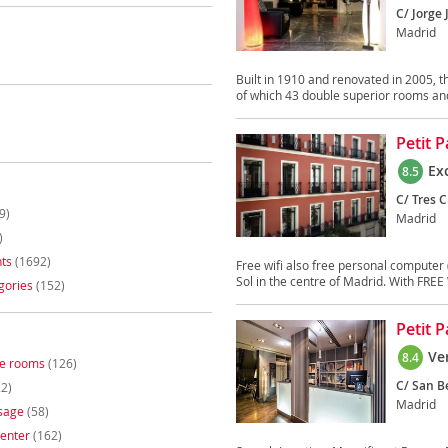
C/ Jorge 
Madrid
Built in 1910 and renovated in 2005, th
of which 43 double superior rooms and
Petit 
Ex
8.5
C/ Tres C
9)
Madrid
)
ts
(1692)
Free wifi also free personal computer 
Sol in the centre of Madrid. With FREE W
gories
(152)
Petit 
Ve
8.4
ee rooms
(126)
C/ San Be
2)
Madrid
sage
(58)
enter
(162)