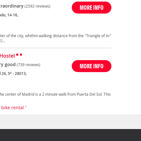
traordinary
(2592 reviews)
MORE INFO
ado, 14-16,
ter of the city, whithin walking distance from the "Triangle of Ar"
...
Hostel
ry good
(739 reviews)
MORE INFO
 26, 5º - 28013,
the center of Madrid is a 2 minute walk from Puerta Del Sol. This
h bike rental