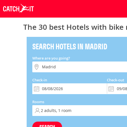
The 30 best Hotels with bike 
SEARCH HOTELS IN MADRID
Where are you going?
Check-in
Check-out
Rooms
SEARCH