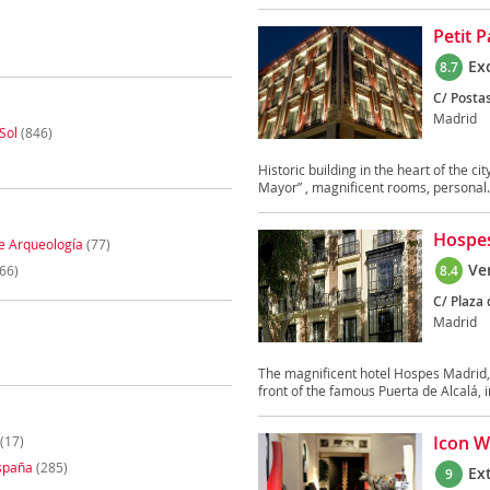
Petit 
Ex
8.7
C/ Postas
Madrid
Sol
(846)
Historic building in the heart of the ci
Mayor” , magnificent rooms, personal.
Hospes
e Arqueología
(77)
Ve
66)
8.4
C/ Plaza 
Madrid
The magnificent hotel Hospes Madrid, i
front of the famous Puerta de Alcalá, in
Icon W
(17)
spaña
(285)
Ex
9