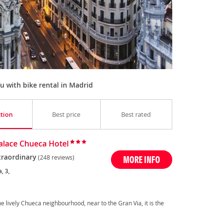
 with bike rental in Madrid
ction
Best price
Best rated
Palace Chueca Hotel
traordinary
(248 reviews)
MORE INFO
, 3,
the lively Chueca neighbourhood, near to the Gran Via, it is the