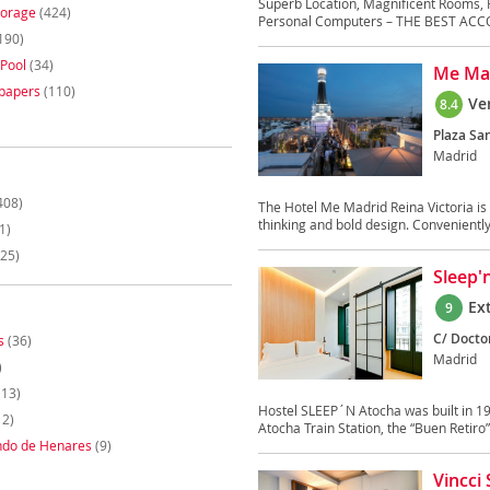
Superb Location, Magnificent Rooms, 
torage
(424)
Personal Computers – THE BEST ACC
190)
Pool
(34)
Me Mad
papers
(110)
Ve
8.4
Plaza San
Madrid
408)
The Hotel Me Madrid Reina Victoria is 
thinking and bold design. Conveniently 
1)
25)
Sleep'
Ex
9
C/ Docto
s
(36)
Madrid
)
(13)
Hostel SLEEP´N Atocha was built in 19
12)
Atocha Train Station, the “Buen Retiro” 
ndo de Henares
(9)
Vincci