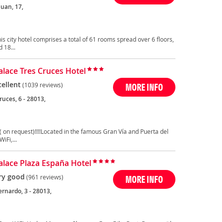
Juan, 17,
is city hotel comprises a total of 61 rooms spread over 6 floors,
 18...
Palace Tres Cruces Hotel
cellent
(1039 reviews)
MORE INFO
ruces, 6 - 28013,
( on request)!!!!Located in the famous Gran Vía and Puerta del
iFi,...
Palace Plaza España Hotel
ry good
(961 reviews)
MORE INFO
rnardo, 3 - 28013,