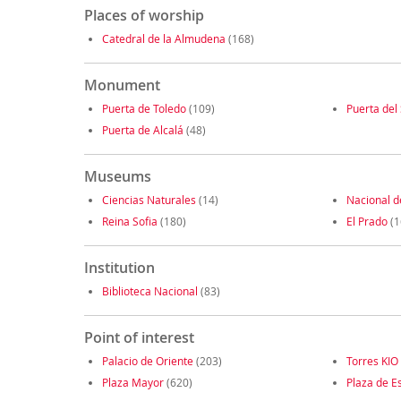
Places of worship
Catedral de la Almudena
(168)
Monument
Puerta de Toledo
(109)
Puerta del 
Puerta de Alcalá
(48)
Museums
Ciencias Naturales
(14)
Nacional d
Reina Sofia
(180)
El Prado
(1
Institution
Biblioteca Nacional
(83)
Point of interest
Palacio de Oriente
(203)
Torres KIO
Plaza Mayor
(620)
Plaza de E