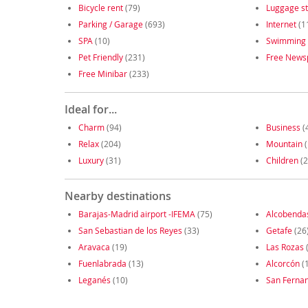
Bicycle rent
(79)
Luggage s
Parking / Garage
(693)
Internet
(1
SPA
(10)
Swimming 
Pet Friendly
(231)
Free News
Free Minibar
(233)
Ideal for...
Charm
(94)
Business
(
Relax
(204)
Mountain
(
Luxury
(31)
Children
(2
Nearby destinations
Barajas-Madrid airport -IFEMA
(75)
Alcobenda
San Sebastian de los Reyes
(33)
Getafe
(26
Aravaca
(19)
Las Rozas
Fuenlabrada
(13)
Alcorcón
(
Leganés
(10)
San Ferna