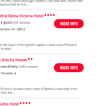
Free WIFI, Hydro-Massage Showers, Free Bike Rent, Rooms with
OMODATION IN THE...
rid Reina Victoria Hotel
ry good
(555 reviews)
MORE INFO
ta Ana, 14 - 28012,
in the Heart of the Spanish capital, a show case of forward
located...
n Atocha Hostel
traordinary
(2993 reviews)
MORE INFO
r Drumen, 4,
50 and is located in the Centre of Madrid, a few steps from
Park, the...
 Soho Hotel