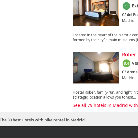
Ex
9
C/ del Pr
Madrid
Located in the heart of the historic cen
formed by the city´s main museums (El
Rober 
Ve
8.4
C/ Arenal
Madrid
Hostal Rober, family-run, and right in 
strategic location allows you to visit...
See all 79 hotels in Madrid wit
The 30 best Hotels with bike rental in Madrid