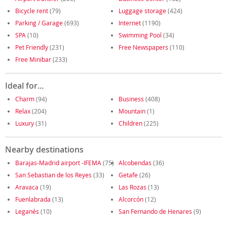
Bicycle rent
(79)
Luggage storage
(424)
Parking / Garage
(693)
Internet
(1190)
SPA
(10)
Swimming Pool
(34)
Pet Friendly
(231)
Free Newspapers
(110)
Free Minibar
(233)
Ideal for...
Charm
(94)
Business
(408)
Relax
(204)
Mountain
(1)
Luxury
(31)
Children
(225)
Nearby destinations
Barajas-Madrid airport -IFEMA
(75)
Alcobendas
(36)
San Sebastian de los Reyes
(33)
Getafe
(26)
Aravaca
(19)
Las Rozas
(13)
Fuenlabrada
(13)
Alcorcón
(12)
Leganés
(10)
San Fernando de Henares
(9)