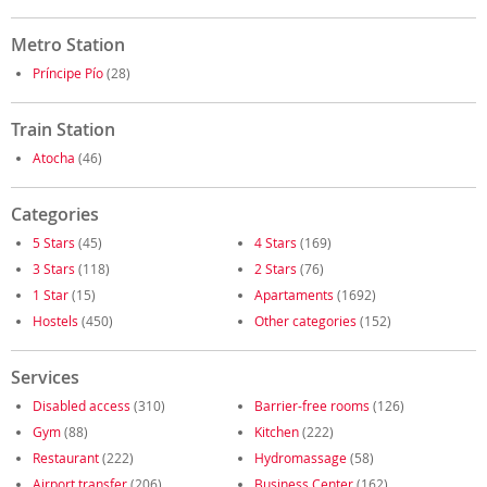
Metro Station
Príncipe Pío
(28)
Train Station
Atocha
(46)
Categories
5 Stars
(45)
4 Stars
(169)
3 Stars
(118)
2 Stars
(76)
1 Star
(15)
Apartaments
(1692)
Hostels
(450)
Other categories
(152)
Services
Disabled access
(310)
Barrier-free rooms
(126)
Gym
(88)
Kitchen
(222)
Restaurant
(222)
Hydromassage
(58)
Airport transfer
(206)
Business Center
(162)