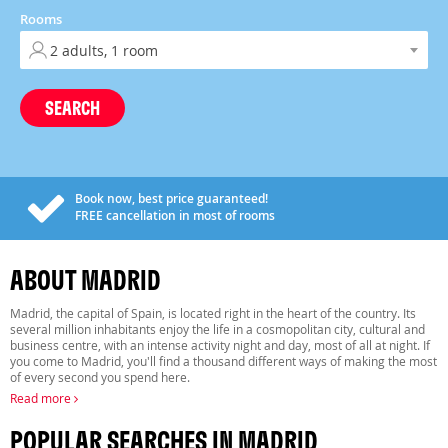
Rooms
SEARCH
Book now, best price guaranteed!
FREE
cancellation in most of rooms
ABOUT MADRID
Madrid, the capital of Spain, is located right in the heart of the country. Its
several million inhabitants enjoy the life in a cosmopolitan city, cultural and
business centre, with an intense activity night and day, most of all at night. If
you come to Madrid, you'll find a thousand different ways of making the most
of every second you spend here.
Read more
POPULAR SEARCHES IN MADRID