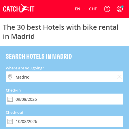
EN
CHF
The 30 best Hotels with bike rental
in Madrid
SEARCH HOTELS IN MADRID
Where are you going?
Check-in
Check-out