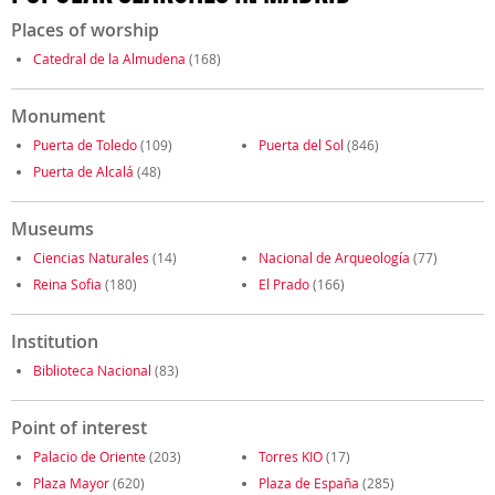
Places of worship
Catedral de la Almudena
(168)
Monument
Puerta de Toledo
(109)
Puerta del Sol
(846)
Puerta de Alcalá
(48)
Museums
Ciencias Naturales
(14)
Nacional de Arqueología
(77)
Reina Sofia
(180)
El Prado
(166)
Institution
Biblioteca Nacional
(83)
Point of interest
Palacio de Oriente
(203)
Torres KIO
(17)
Plaza Mayor
(620)
Plaza de España
(285)