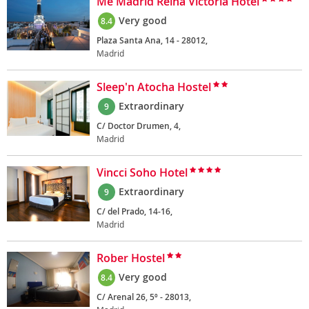
Me Madrid Reina Victoria Hotel
Very good
8.4
Plaza Santa Ana, 14 - 28012,
Madrid
Sleep'n Atocha Hostel
Extraordinary
9
C/ Doctor Drumen, 4,
Madrid
Vincci Soho Hotel
Extraordinary
9
C/ del Prado, 14-16,
Madrid
Rober Hostel
Very good
8.4
C/ Arenal 26, 5º - 28013,