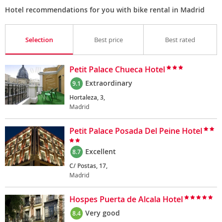
Hotel recommendations for you with bike rental in Madrid
Selection
Best price
Best rated
Petit Palace Chueca Hotel
Extraordinary
9.1
Hortaleza, 3,
Madrid
Petit Palace Posada Del Peine Hotel
Excellent
8.7
C/ Postas, 17,
Madrid
Hospes Puerta de Alcala Hotel
Very good
8.4