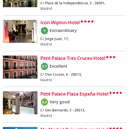
C/ Plaza de la Independencia, 3 - 28001,
Madrid
Icon Wipton Hotel
Extraordinary
9
C/ Jorge Juan, 17,
Madrid
Petit Palace Tres Cruces Hotel
Excellent
8.5
C/ Tres Cruces, 6 - 28013,
Madrid
Petit Palace Plaza España Hotel
Very good
8.4
C/ San Bernardo, 3 - 28013,
Madrid