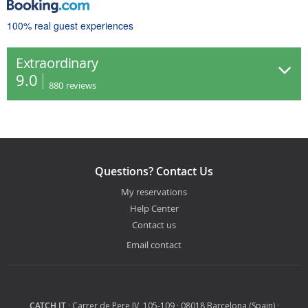
100% real guest experiences
Extraordinary
9.0
880
reviews
Questions? Contact Us
My reservations
Help Center
Contact us
Email contact
CATCH IT
· Carrer de Pere IV, 105-109 · 08018 Barcelona (Spain) ·