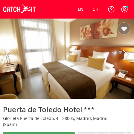
EN
CHF
Puerta de Toledo Hotel
Glorieta Puerta de Toledo, 4 - 28005, Madrid, Madrid
(Spain)