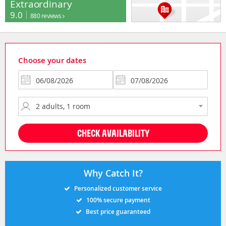
Extraordinary
9.0
880 reviews
Choose your dates
CHECK AVAILABILITY
Why Catch It?
Personalized customer service
100% secure payment
Best price guaranteed