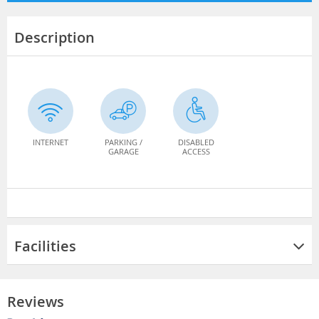
Description
INTERNET
PARKING /
DISABLED
GARAGE
ACCESS
Facilities
Reviews