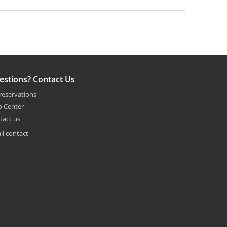
estions? Contact Us
reservations
p Center
tact us
il contact