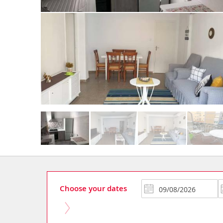
Choose your dates