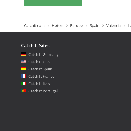
Catchit.com
Hotels
Europe
Spain
Valencia
L
Catch It Sites
Catch It Germany
Catch It USA
Catch It Spain
Catch It France
Catch It Italy
Catch It Portugal