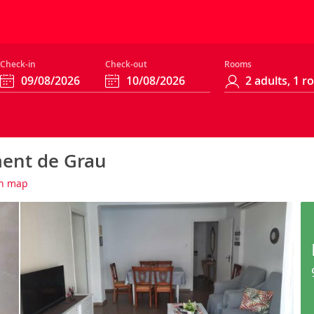
Check-in
Check-out
Rooms
ent de Grau
n map