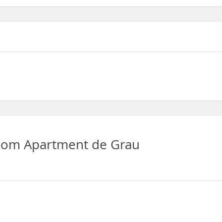
oom Apartment de Grau