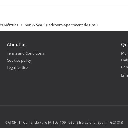
os Mártires
Sun & Sea 3 Bedroom Apartment de Grau
About us
Qu
Terms and Conditions
My 
Hel
Cookies policy
Con
Legal Notice
Ema
CATCH IT
· Carrer de Pere IV, 105-109 · 08018 Barcelona (Spain) · GC1018