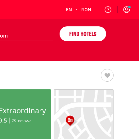
EN
RON
FIND HOTELS
Extraordinary
9.5
23 reviews