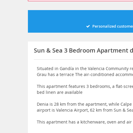
Personalized customer
Sun & Sea 3 Bedroom Apartment 
Situated in Gandía in the Valencia Community 
Grau has a terrace The air-conditioned accommo
This apartment features 3 bedrooms, a flat-scre
bed linen are available
Denia is 28 km from the apartment, while Calpe
airport is Valencia Airport, 62 km from Sun & 
This apartment has a kitchenware, oven and air