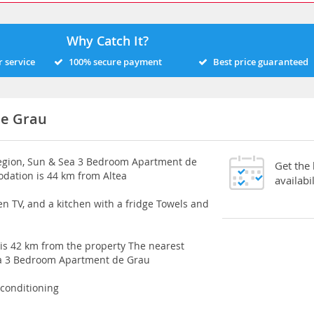
Why Catch It?
 service
100% secure payment
Best price guaranteed
de Grau
region, Sun & Sea 3 Bedroom Apartment de
Get the
dation is 44 km from Altea
availabil
en TV, and a kitchen with a fridge Towels and
 is 42 km from the property The nearest
Sea 3 Bedroom Apartment de Grau
 conditioning