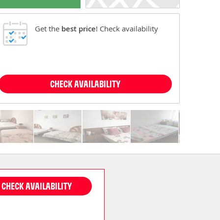
Get the
best price
! Check availability
CHECK AVAILABILITY
CHECK AVAILABILITY