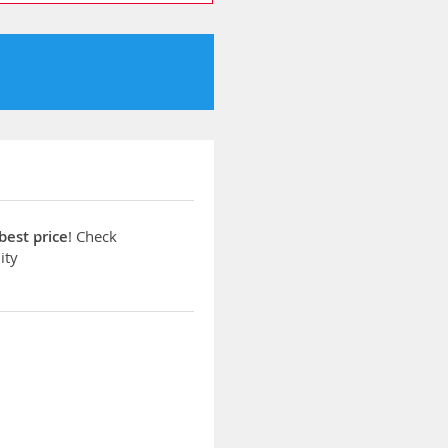
best price
! Check
ity