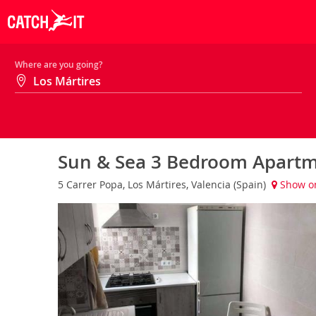
Where are you going?
Sun & Sea 3 Bedroom Apartm
5 Carrer Popa, Los Mártires, Valencia (Spain)
Show o