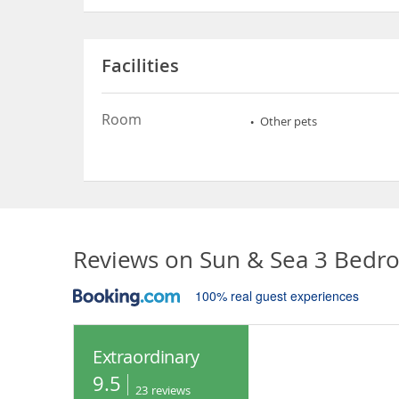
Facilities
Room
Other pets
Reviews on
Sun & Sea 3 Bedr
100% real guest experiences
Extraordinary
9.5
23
reviews