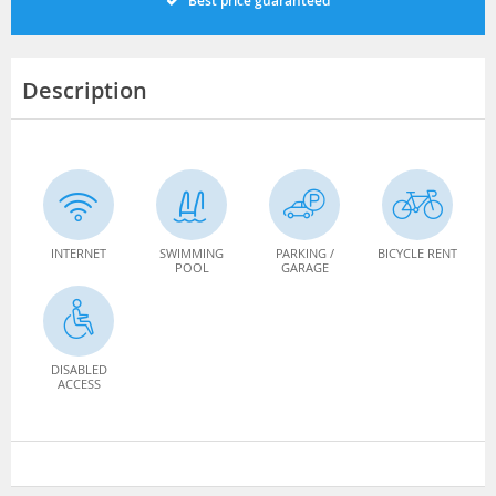
Best price guaranteed
Description
INTERNET
SWIMMING
PARKING /
BICYCLE RENT
POOL
GARAGE
DISABLED
ACCESS