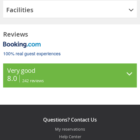
Facilities
Reviews
100% real guest experiences
Very good
8.0
242
reviews
Questions? Contact Us
My reservations
Help Center