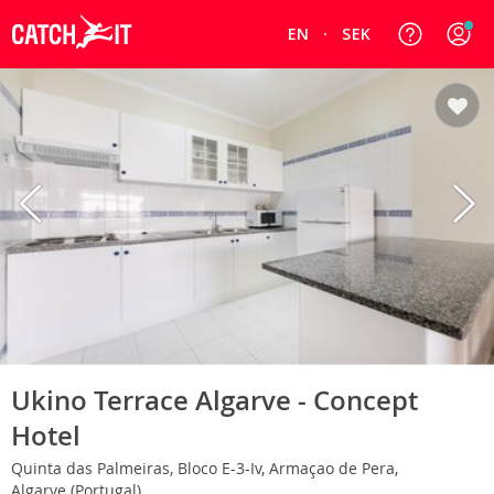
EN
SEK
Ukino Terrace Algarve - Concept
Hotel
Quinta das Palmeiras, Bloco E-3-Iv, Armaçao de Pera,
Algarve (Portugal)