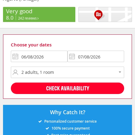
Very good
8.0
242 reviews
Choose your dates
CHECK AVAILABILITY
Why Catch It?
Personalized customer service
100% secure payment