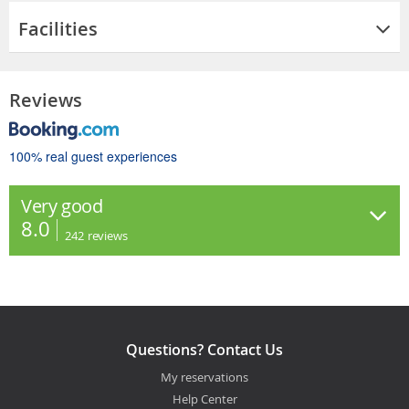
Facilities
Reviews
100% real guest experiences
Very good
8.0
242
reviews
Questions? Contact Us
My reservations
Help Center