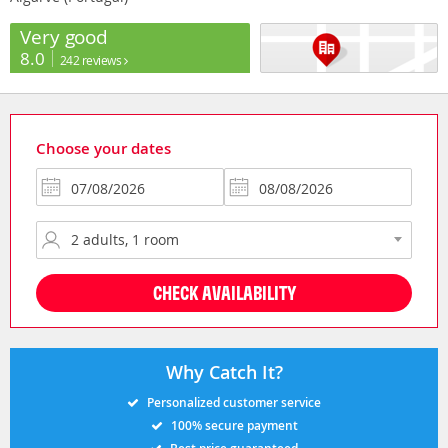
Very good
8.0
242 reviews
Choose your dates
CHECK AVAILABILITY
Why Catch It?
Personalized customer service
100% secure payment