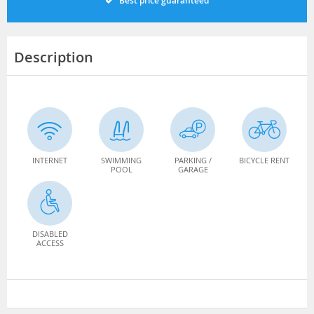
Best price guaranteed
Description
INTERNET
SWIMMING
PARKING /
BICYCLE RENT
POOL
GARAGE
DISABLED
ACCESS