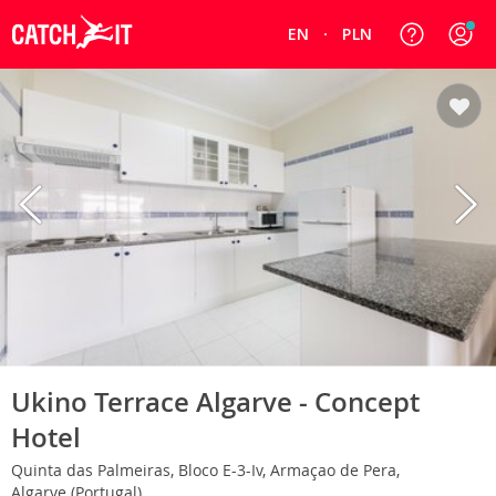
EN
PLN
Ukino Terrace Algarve - Concept
Hotel
Quinta das Palmeiras, Bloco E-3-Iv, Armaçao de Pera,
Algarve (Portugal)