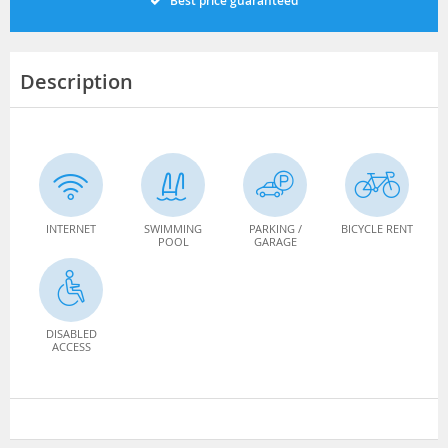
Best price guaranteed
Description
INTERNET
SWIMMING
PARKING /
BICYCLE RENT
POOL
GARAGE
DISABLED
ACCESS