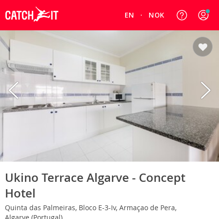
EN
NOK
Ukino Terrace Algarve - Concept
Hotel
Quinta das Palmeiras, Bloco E-3-Iv, Armaçao de Pera,
Algarve (Portugal)