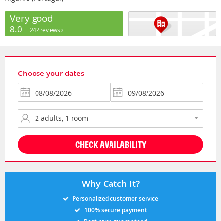
Very good
8.0
242 reviews
Choose your dates
CHECK AVAILABILITY
Why Catch It?
Personalized customer service
100% secure payment