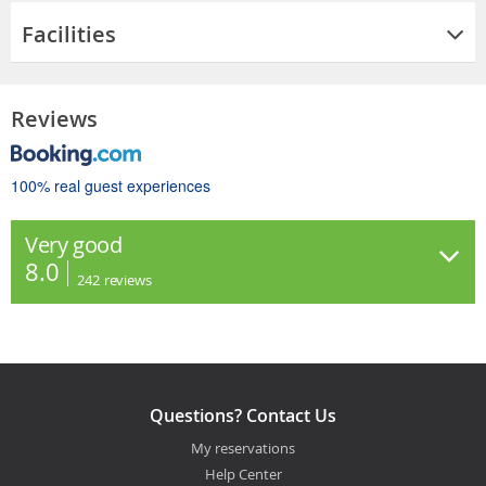
Facilities
Reviews
100% real guest experiences
Very good
8.0
242
reviews
Questions? Contact Us
My reservations
Help Center