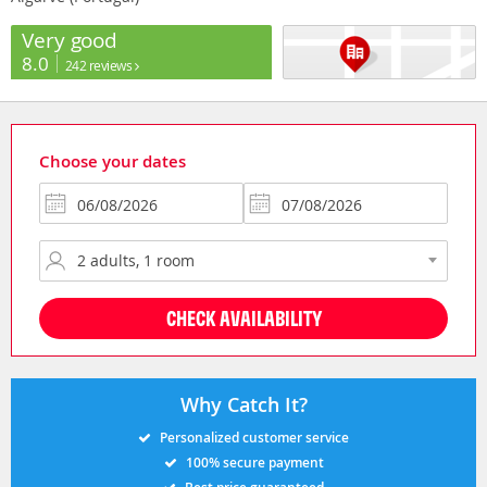
Very good
8.0
242 reviews
Choose your dates
CHECK AVAILABILITY
Why Catch It?
Personalized customer service
100% secure payment