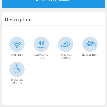
Best price guaranteed
Description
INTERNET
SWIMMING
PARKING /
BICYCLE RENT
POOL
GARAGE
DISABLED
ACCESS