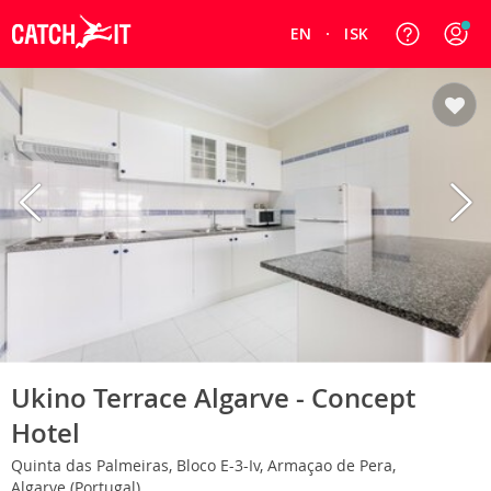
EN
ISK
Ukino Terrace Algarve - Concept
Hotel
Quinta das Palmeiras, Bloco E-3-Iv, Armaçao de Pera,
Algarve (Portugal)