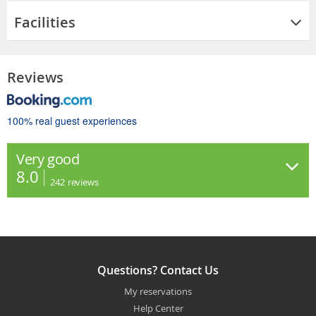
Facilities
Reviews
100% real guest experiences
Very good
8.0
242
reviews
Questions? Contact Us
My reservations
Help Center