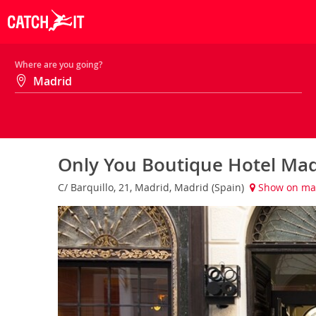
Where are you going?
Only You Boutique Hotel Ma
C/ Barquillo, 21, Madrid, Madrid (Spain)
Show on m