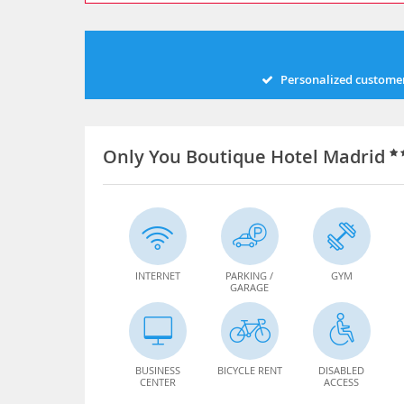
Personalized customer
Only You Boutique Hotel Madrid
INTERNET
PARKING /
GYM
GARAGE
BUSINESS
BICYCLE RENT
DISABLED
CENTER
ACCESS