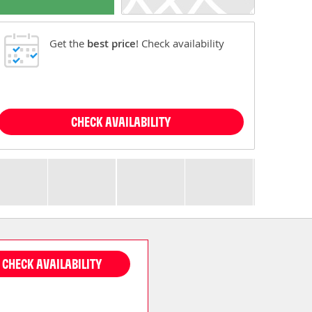
Get the
best price
! Check availability
CHECK AVAILABILITY
CHECK AVAILABILITY