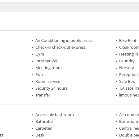
Air Conditioning in public areas
Bike Rent
Check-in check-out express
Cloakroo
Gym
Heating in
Internet WiFi
Laundry
Meeting room
Nursery
Pub
Reception
Room service
Safe Box
Security 24 hours
T.V. satellit
Transfer
limousine 
Accessible bathroom
Air condit
Bathrobe
Bathroom
Carpeted
Central he
rs
Desk
Double be