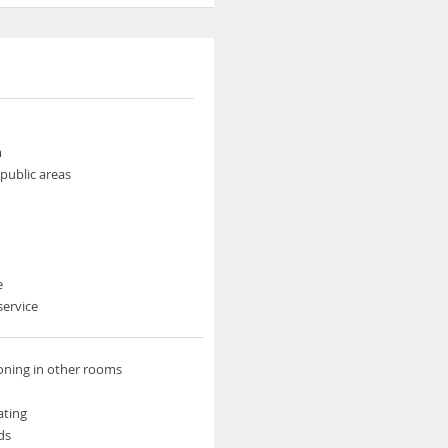
m
 public areas
e
service
ioning in other rooms
ating
ds