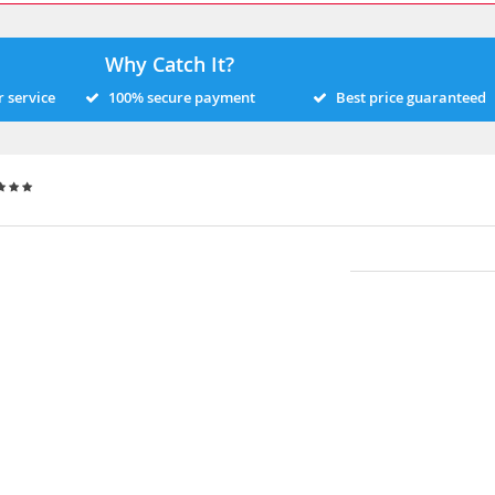
Why Catch It?
 service
100% secure payment
Best price guaranteed