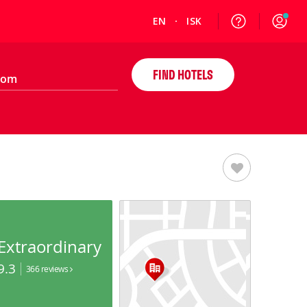
EN
ISK
FIND HOTELS
Extraordinary
9.3
366 reviews