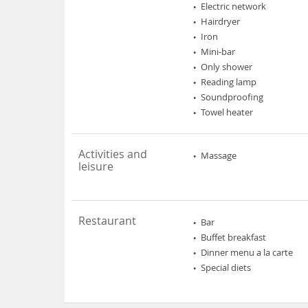
Electric network
Hairdryer
Iron
Mini-bar
Only shower
Reading lamp
Soundproofing
Towel heater
Activities and
Massage
leisure
Restaurant
Bar
Buffet breakfast
Dinner menu a la carte
Special diets