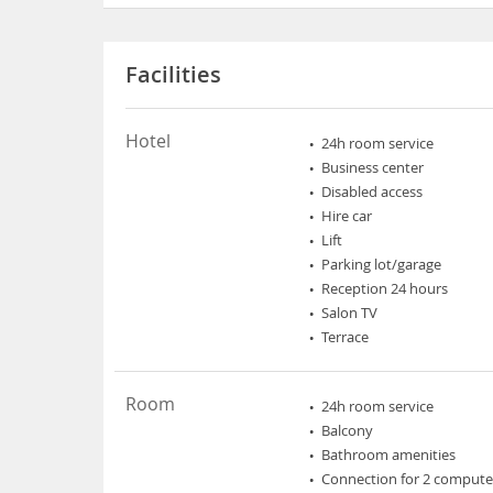
Facilities
Hotel
24h room service
Business center
Disabled access
Hire car
Lift
Parking lot/garage
Reception 24 hours
Salon TV
Terrace
Room
24h room service
Balcony
Bathroom amenities
Connection for 2 compute