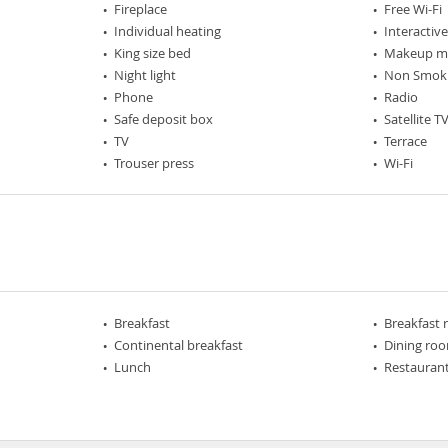
Fireplace
Free Wi-Fi
Individual heating
Interactiv
King size bed
Makeup mi
Night light
Non Smok
Phone
Radio
Safe deposit box
Satellite T
TV
Terrace
Trouser press
Wi-Fi
Breakfast
Breakfast
Continental breakfast
Dining ro
Lunch
Restaurant