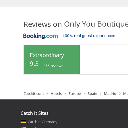
Reviews on
Only You Boutiqu
100% real guest experiences
Extraordinary
9.3
366
reviews
Catchit.com
Hotels
Europe
Spain
Madrid
Ma
Catch It Sites
Catch It Germany