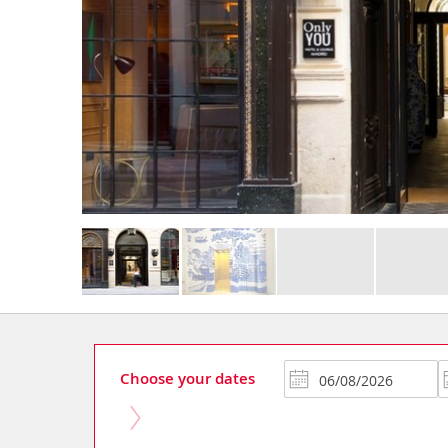
Choose your dates