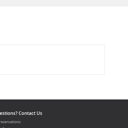
estions? Contact Us
reservations