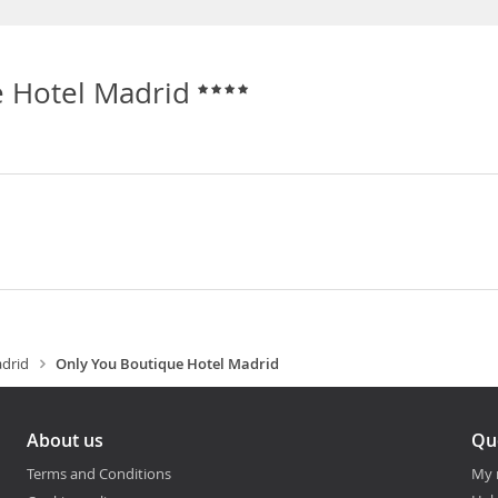
e Hotel Madrid
drid
Only You Boutique Hotel Madrid
About us
Qu
Terms and Conditions
My 