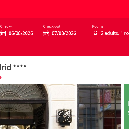
Check-in
Check-out
Rooms
drid
ap