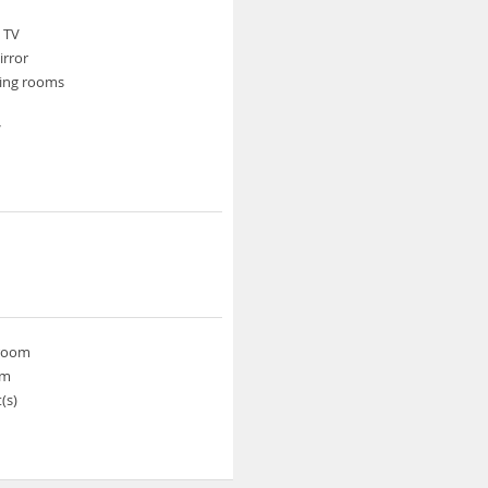
e TV
rror
ing rooms
V
 room
om
(s)