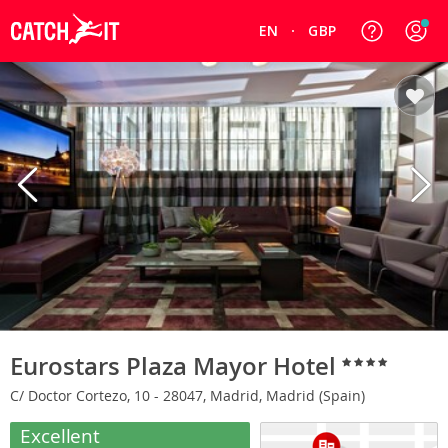
EN
GBP
Eurostars Plaza Mayor Hotel
C/ Doctor Cortezo, 10 - 28047, Madrid, Madrid (Spain)
Excellent