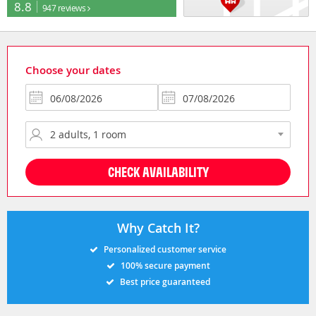
8.8
947 reviews
Choose your dates
CHECK AVAILABILITY
Why Catch It?
Personalized customer service
100% secure payment
Best price guaranteed