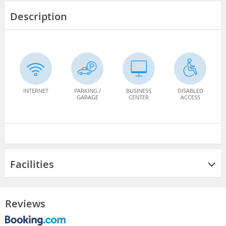
Description
INTERNET
PARKING /
BUSINESS
DISABLED
GARAGE
CENTER
ACCESS
Facilities
Reviews