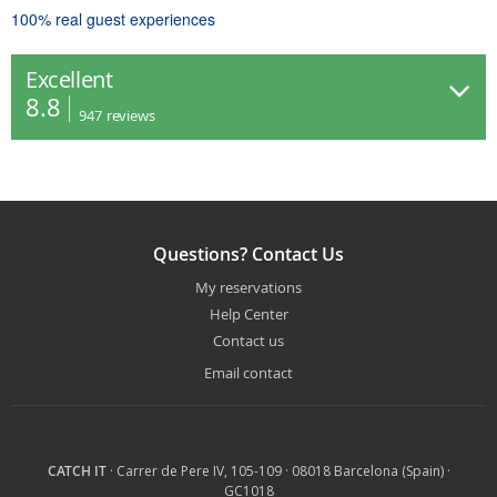
100% real guest experiences
Excellent
8.8
947
reviews
Questions? Contact Us
My reservations
Help Center
Contact us
Email contact
CATCH IT
· Carrer de Pere IV, 105-109 · 08018 Barcelona (Spain) ·
GC1018