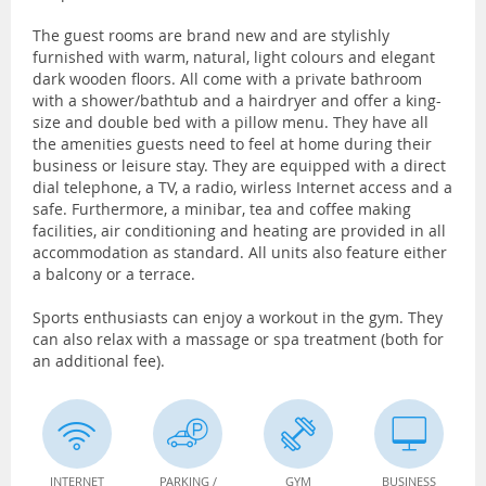
The guest rooms are brand new and are stylishly
furnished with warm, natural, light colours and elegant
dark wooden floors. All come with a private bathroom
with a shower/bathtub and a hairdryer and offer a king-
size and double bed with a pillow menu. They have all
the amenities guests need to feel at home during their
business or leisure stay. They are equipped with a direct
dial telephone, a TV, a radio, wirless Internet access and a
safe. Furthermore, a minibar, tea and coffee making
facilities, air conditioning and heating are provided in all
accommodation as standard. All units also feature either
a balcony or a terrace.
Sports enthusiasts can enjoy a workout in the gym. They
can also relax with a massage or spa treatment (both for
an additional fee).
INTERNET
PARKING /
GYM
BUSINESS