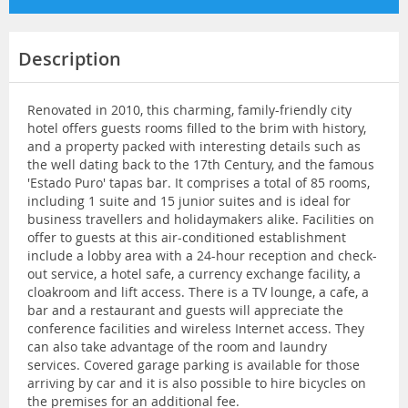
Description
Renovated in 2010, this charming, family-friendly city
hotel offers guests rooms filled to the brim with history,
and a property packed with interesting details such as
the well dating back to the 17th Century, and the famous
'Estado Puro' tapas bar. It comprises a total of 85 rooms,
including 1 suite and 15 junior suites and is ideal for
business travellers and holidaymakers alike. Facilities on
offer to guests at this air-conditioned establishment
include a lobby area with a 24-hour reception and check-
out service, a hotel safe, a currency exchange facility, a
cloakroom and lift access. There is a TV lounge, a cafe, a
bar and a restaurant and guests will appreciate the
conference facilities and wireless Internet access. They
can also take advantage of the room and laundry
services. Covered garage parking is available for those
arriving by car and it is also possible to hire bicycles on
the premises for an additional fee.