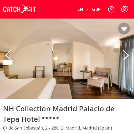
EN
GBP
NH Collection Madrid Palacio de
Tepa Hotel
C/ de San Sebastián, 2 - 28012, Madrid, Madrid (Spain)