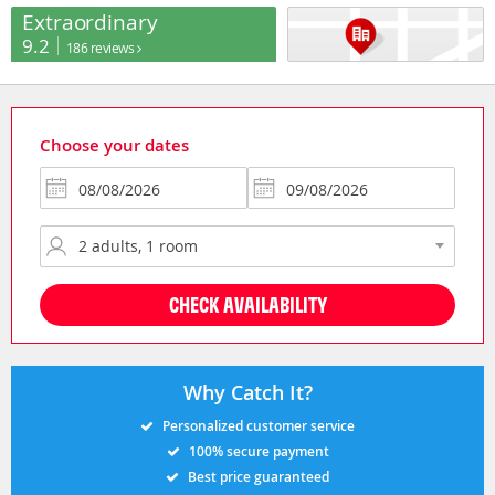
Extraordinary
9.2
186 reviews
Choose your dates
CHECK AVAILABILITY
Why Catch It?
Personalized customer service
100% secure payment
Best price guaranteed