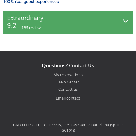
100% real guest experiences
Extraordinary
9.2
186
reviews
Questions? Contact Us
My reservations
Help Center
Contact us
Email contact
CATCH IT
· Carrer de Pere IV, 105-109 · 08018 Barcelona (Spain) ·
GC1018