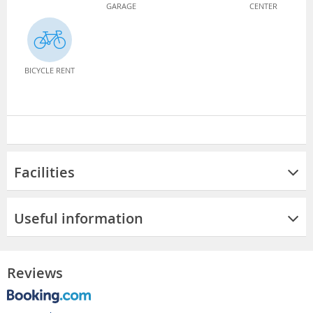
GARAGE
CENTER
BICYCLE RENT
Facilities
Useful information
Reviews