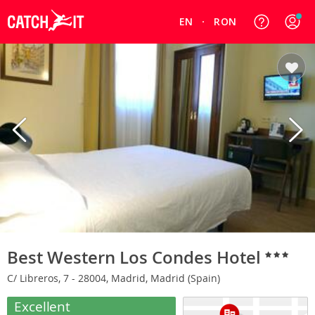
EN
RON
Best Western Los Condes Hotel
C/ Libreros, 7 - 28004, Madrid, Madrid (Spain)
Excellent