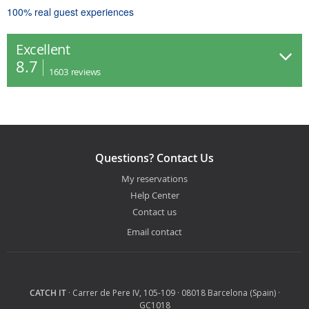
100% real guest experiences
Excellent
8.7
1603
reviews
Questions? Contact Us
My reservations
Help Center
Contact us
Email contact
CATCH IT
· Carrer de Pere IV, 105-109 · 08018 Barcelona (Spain) ·
GC1018