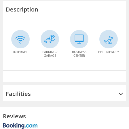
Description
INTERNET
PARKING /
BUSINESS
PET FRIENDLY
GARAGE
CENTER
Facilities
Reviews