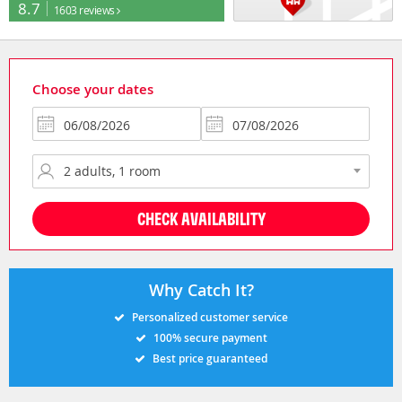
8.7
1603 reviews
Choose your dates
CHECK AVAILABILITY
Why Catch It?
Personalized customer service
100% secure payment
Best price guaranteed