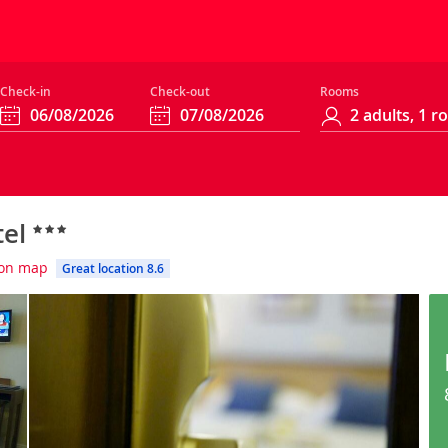
Check-in
Check-out
Rooms
tel
on map
Great location 8.6