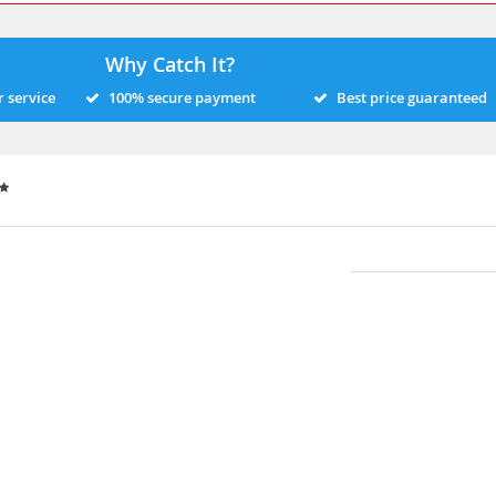
Why Catch It?
 service
100% secure payment
Best price guaranteed