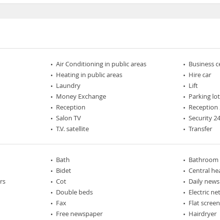
Air Conditioning in public areas
Business c
Heating in public areas
Hire car
Laundry
Lift
Money Exchange
Parking lo
Reception
Reception 
Salon TV
Security 2
T.V. satellite
Transfer
Bath
Bathroom
Bidet
Central he
rs
Cot
Daily new
Double beds
Electric n
Fax
Flat scree
Free newspaper
Hairdryer