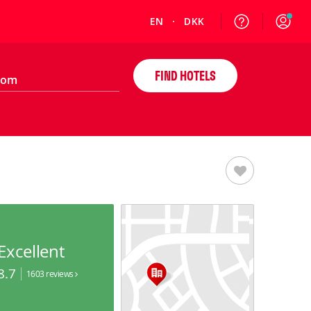
EN
DKK
FIND HOTELS
Excellent
8.7
1603 reviews