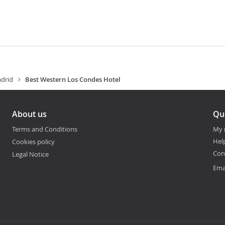
drid
Best Western Los Condes Hotel
About us
Qu
Terms and Conditions
My 
Hel
Cookies policy
Con
Legal Notice
Ema