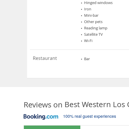
Hinged windows
Iron
Mini-bar
Other pets
Reading lamp
Satellite TV
Wi-Fi
Restaurant
Bar
Reviews on
Best Western Los
100% real guest experiences