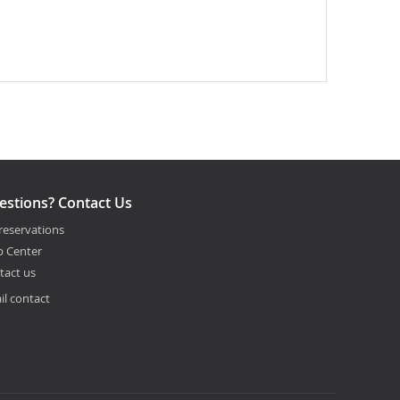
estions? Contact Us
reservations
p Center
tact us
il contact