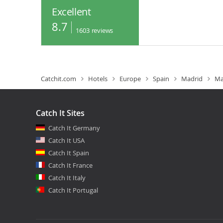
Excellent
8.7
1603
reviews
Catchit.com
Hotels
Europe
Spain
Madrid
Ma
Catch It Sites
Catch It Germany
Catch It USA
Catch It Spain
Catch It France
Catch It Italy
Catch It Portugal