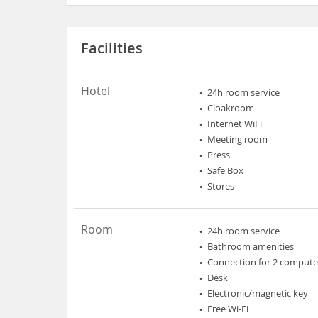
Facilities
Hotel
24h room service
Cloakroom
Internet WiFi
Meeting room
Press
Safe Box
Stores
Room
24h room service
Bathroom amenities
Connection for 2 compute
Desk
Electronic/magnetic key
Free Wi-Fi