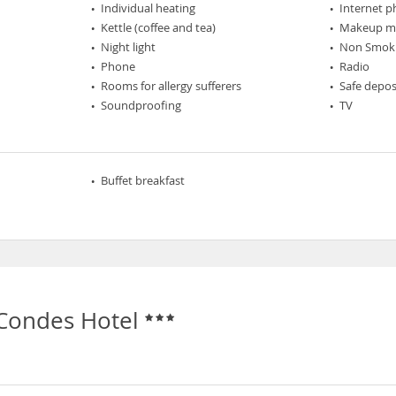
Individual heating
Internet 
Kettle (coffee and tea)
Makeup mi
Night light
Non Smok
Phone
Radio
Rooms for allergy sufferers
Safe depos
Soundproofing
TV
Buffet breakfast
 Condes Hotel