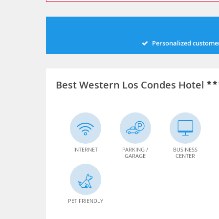
Personalized customer
Best Western Los Condes Hotel
INTERNET
PARKING /
BUSINESS
GARAGE
CENTER
PET FRIENDLY