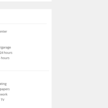
enter
t/garage
24 hours
4 hours
ating
spapers
etwork
n TV