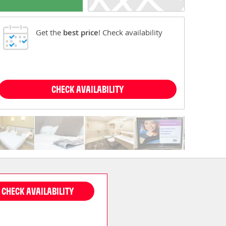
Get the
best price
! Check availability
CHECK AVAILABILITY
CHECK AVAILABILITY