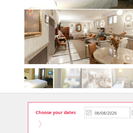
Choose your dates