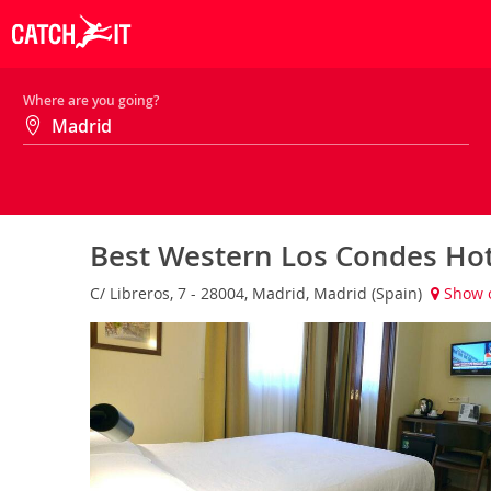
Where are you going?
Best Western Los Condes Ho
C/ Libreros, 7 - 28004, Madrid, Madrid (Spain)
Show 