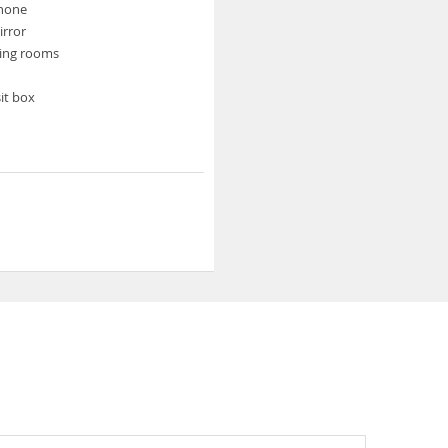
phone
rror
ing rooms
it box