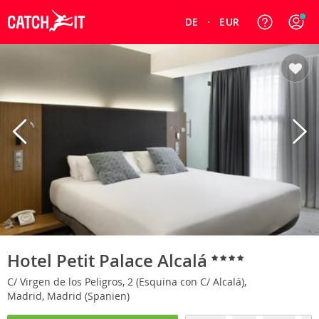
DE
EUR
Hotel Petit Palace Alcalá
C/ Virgen de los Peligros, 2 (Esquina con C/ Alcalá),
Madrid, Madrid (Spanien)