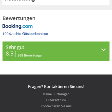
Bewertungen
100% echte Gästeerlebnisse
Sehr gut
8.3
998
Bewertungen
Fragen? Kontaktieren Sie uns!
Meine Buchungen
Hilfezentrum
Kontaktieren Sie uns