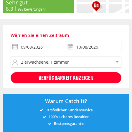
Sehr gut
8.3
998 bewertungen
Wählen Sie einen Zeitraum
VERFÜGBARKEIT ANZEIGEN
Warum Catch It?
Persönlicher Kundenservice
100% sicheres Bezahlen
Bestpreisgarantie