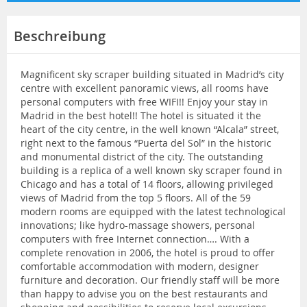
Beschreibung
Magnificent sky scraper building situated in Madrid’s city
centre with excellent panoramic views, all rooms have
personal computers with free WIFI!! Enjoy your stay in
Madrid in the best hotel!! The hotel is situated it the
heart of the city centre, in the well known “Alcala” street,
right next to the famous “Puerta del Sol” in the historic
and monumental district of the city. The outstanding
building is a replica of a well known sky scraper found in
Chicago and has a total of 14 floors, allowing privileged
views of Madrid from the top 5 floors. All of the 59
modern rooms are equipped with the latest technological
innovations; like hydro-massage showers, personal
computers with free Internet connection…. With a
complete renovation in 2006, the hotel is proud to offer
comfortable accommodation with modern, designer
furniture and decoration. Our friendly staff will be more
than happy to advise you on the best restaurants and