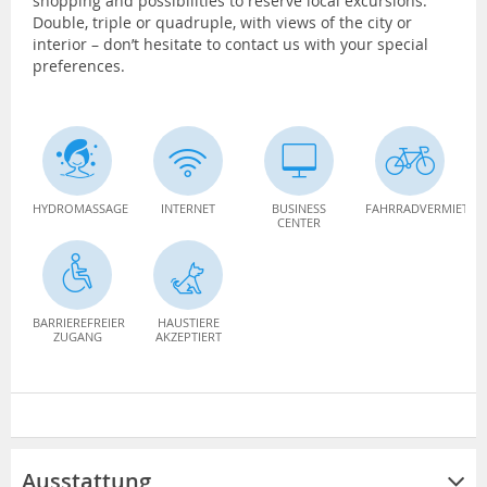
shopping and possibilities to reserve local excursions.
Double, triple or quadruple, with views of the city or
interior – don’t hesitate to contact us with your special
preferences.
HYDROMASSAGE
INTERNET
BUSINESS
FAHRRADVERMIETUN
CENTER
BARRIEREFREIER
HAUSTIERE
ZUGANG
AKZEPTIERT
Ausstattung